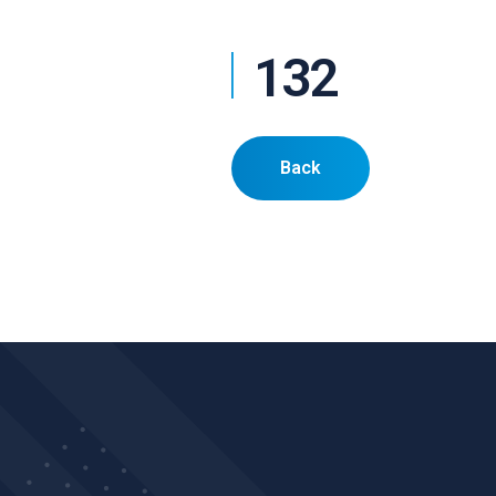
132
Back