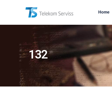
Home
132