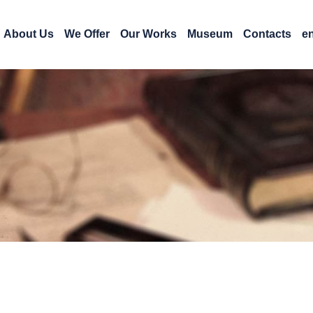
About Us
We Offer
Our Works
Museum
Contacts
e