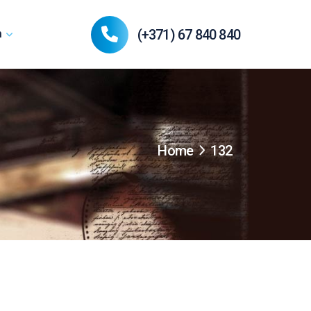
(+371) 67 840 840
n
Home
132