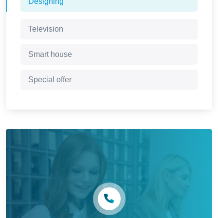
Designing
Television
Smart house
Special offer