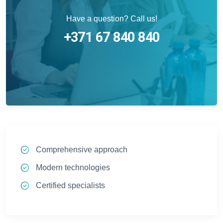
Have a question? Call us!
+371 67 840 840
Comprehensive approach
Modern technologies
Certified specialists