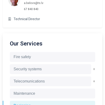
a.belovs@ts.lv
67 840 840
Technical Director
Our Services
Fire safety
+
Security systems
+
Telecomunications
Maintenance