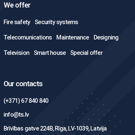
We offer
Fire safety
Security systems
Telecomunications
Maintenance
Designing
Television
Smart house
Special offer
Our contacts
(+371) 67 840 840
info@ts.lv
Brīvības gatve 224B, Rīga, LV-1039, Latvija