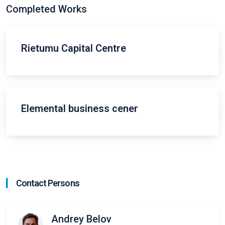
Completed Works
Rietumu Capital Centre
Elemental business cener
Contact Persons
Andrey Belov