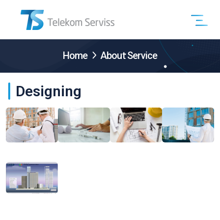
Home
About Service
Designing