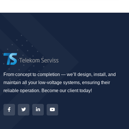
From concept to completion — we’ll design, install, and
maintain all your low-voltage systems, ensuring their
reliable operation. Become our client today!