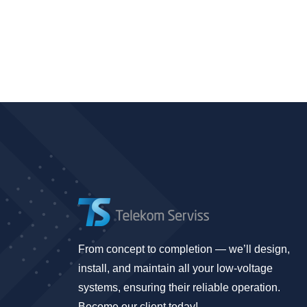
From concept to completion — we’ll design,
install, and maintain all your low-voltage
systems, ensuring their reliable operation.
Become our client today!