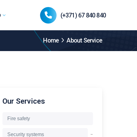
(+371) 67 840 840
n
Home
About Service
Our Services
Fire safety
−
Security systems