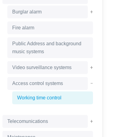
+
Burglar alarm
Fire alarm
Public Address and background
music systems
+
Video surveillance systems
−
Access control systems
Working time control
+
Telecomunications