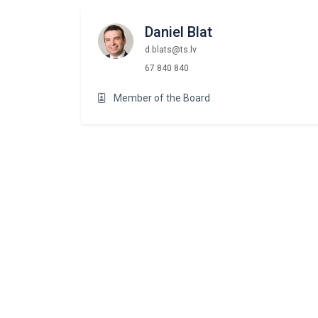
Daniel Blat
d.blats@ts.lv
67 840 840
Member of the Board