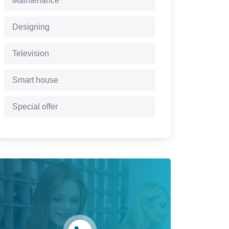
Maintenance
Designing
Television
Smart house
Special offer