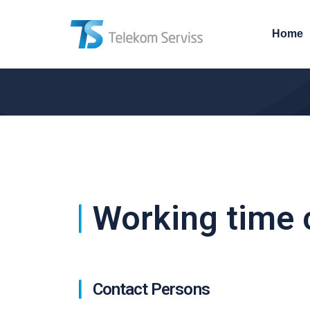
Home
Working time 
Contact Persons