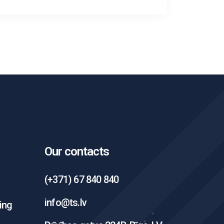
Our contacts
(+371) 67 840 840
info@ts.lv
ing