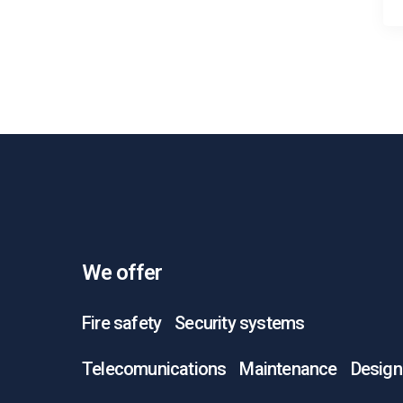
We offer
Fire safety
Security systems
Telecomunications
Maintenance
Design