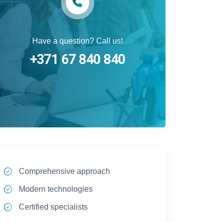
Have a question? Call us!
+371 67 840 840
Comprehensive approach
Modern technologies
Certified specialists