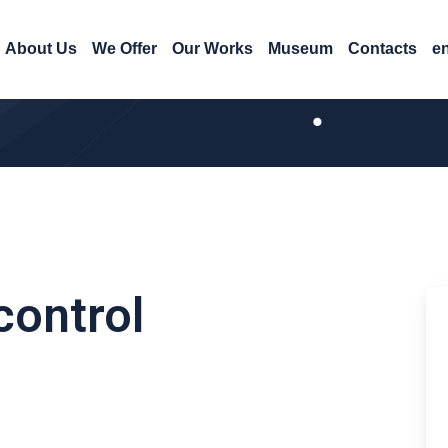
About Us
We Offer
Our Works
Museum
Contacts
e
control