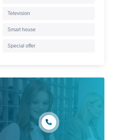
Television
Smart house
Special offer