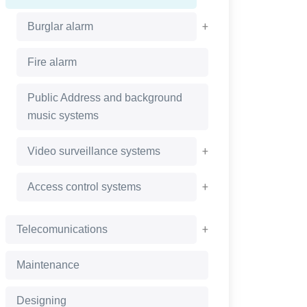
+
Burglar alarm
Fire alarm
Public Address and background
music systems
+
Video surveillance systems
+
Access control systems
+
Telecomunications
Maintenance
Designing