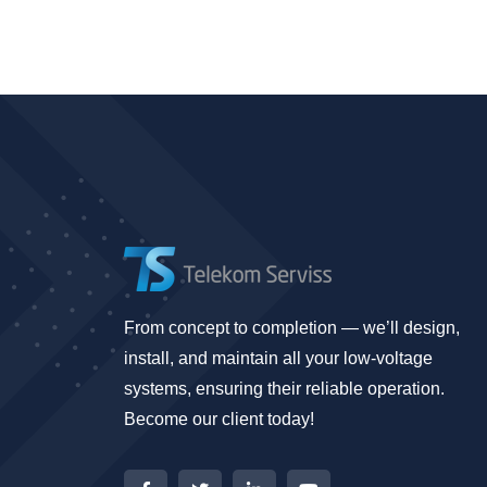
From concept to completion — we’ll design,
install, and maintain all your low-voltage
systems, ensuring their reliable operation.
Become our client today!