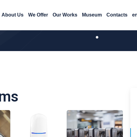
About Us
We Offer
Our Works
Museum
Contacts
e
ems