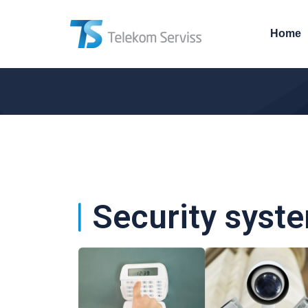
Home
Security syst