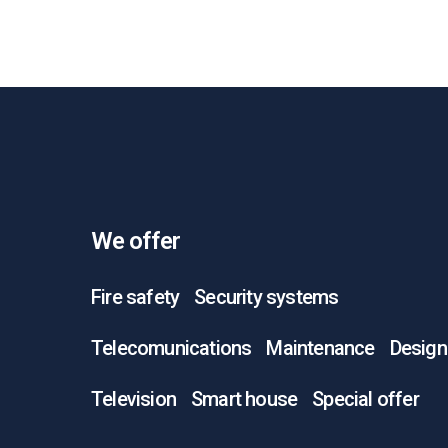
We offer
Fire safety
Security systems
Telecomunications
Maintenance
Design
Television
Smart house
Special offer