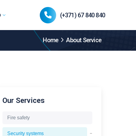
(+371) 67 840 840
n
Home
About Service
Our Services
Fire safety
−
Security systems