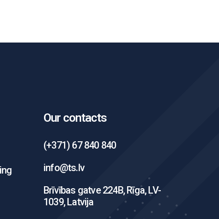
Our contacts
(+371) 67 840 840
info@ts.lv
ing
Brīvības gatve 224B, Rīga, LV-
1039, Latvija