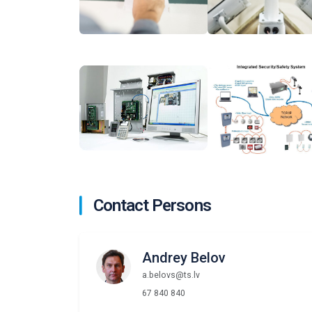
Contact Persons
Andrey Belov
a.belovs@ts.lv
67 840 840