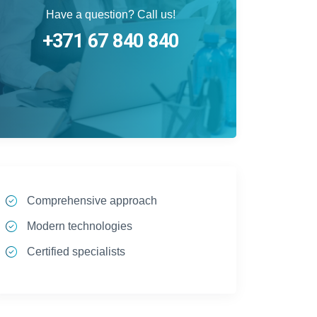
Have a question? Call us!
+371 67 840 840
Comprehensive approach
Modern technologies
Certified specialists