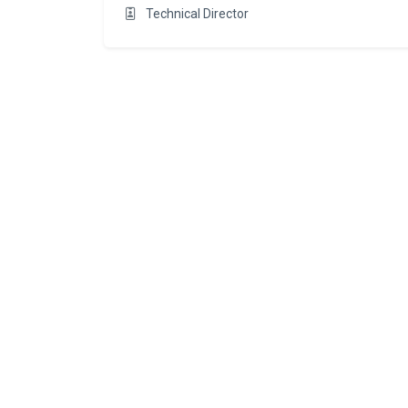
Technical Director