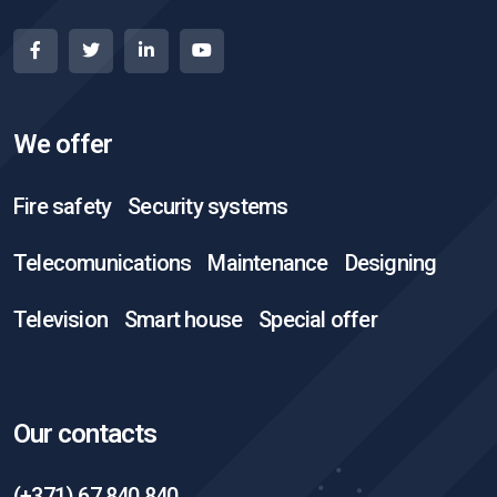
We offer
Fire safety
Security systems
Telecomunications
Maintenance
Designing
Television
Smart house
Special offer
Our contacts
(+371) 67 840 840