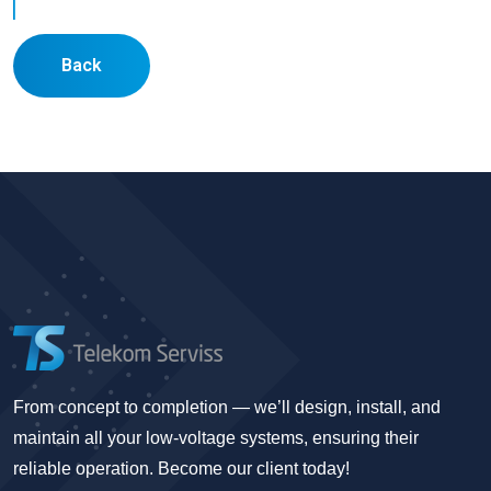
Back
From concept to completion — we’ll design, install, and
maintain all your low-voltage systems, ensuring their
reliable operation. Become our client today!