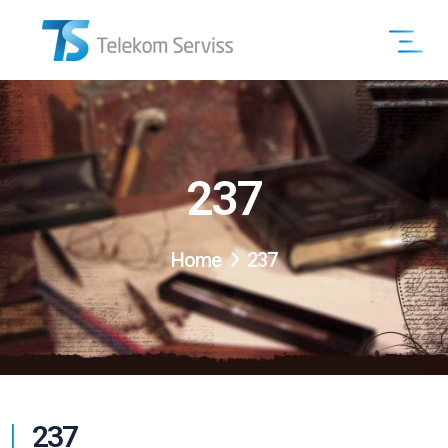
237
Home
237
237