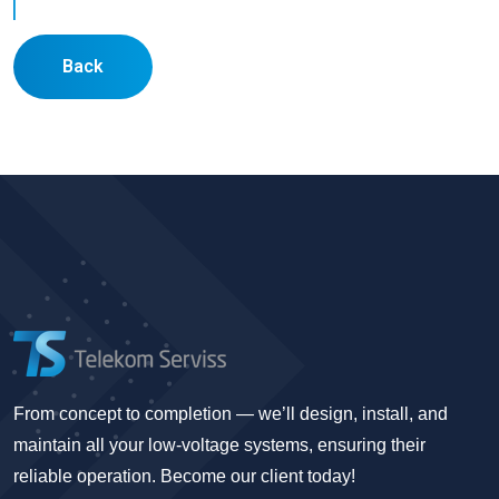
Back
From concept to completion — we’ll design, install, and
maintain all your low-voltage systems, ensuring their
reliable operation. Become our client today!