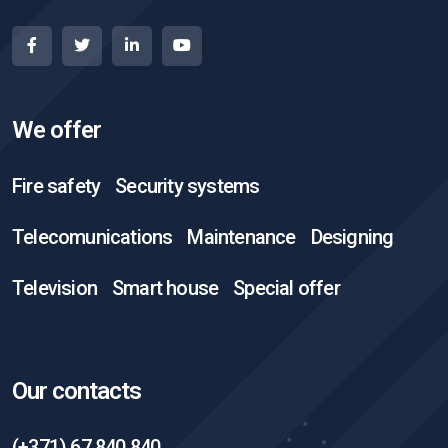
We offer
Fire safety
Security systems
Telecomunications
Maintenance
Designing
Television
Smart house
Special offer
Our contacts
(+371) 67 840 840