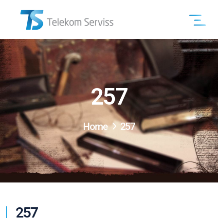
257
Home
257
257