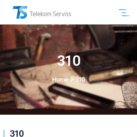
310
Home
310
310