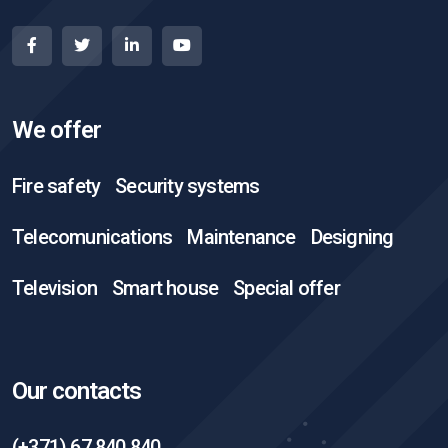
We offer
Fire safety
Security systems
Telecomunications
Maintenance
Designing
Television
Smart house
Special offer
Our contacts
(+371) 67 840 840