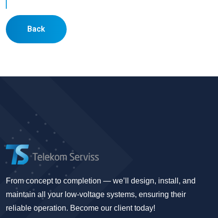
Back
From concept to completion — we’ll design, install, and
maintain all your low-voltage systems, ensuring their
reliable operation. Become our client today!