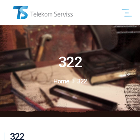
322
Home
322
322