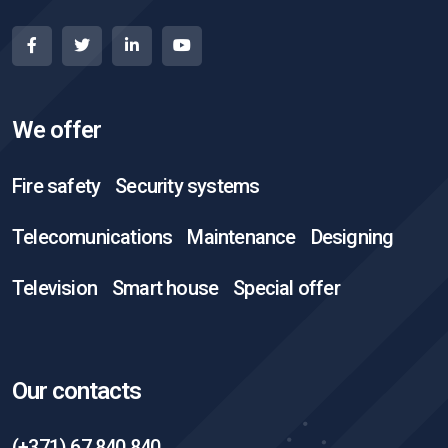
We offer
Fire safety
Security systems
Telecomunications
Maintenance
Designing
Television
Smart house
Special offer
Our contacts
(+371) 67 840 840