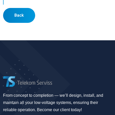
Back
From concept to completion — we’ll design, install, and
maintain all your low-voltage systems, ensuring their
reliable operation. Become our client today!