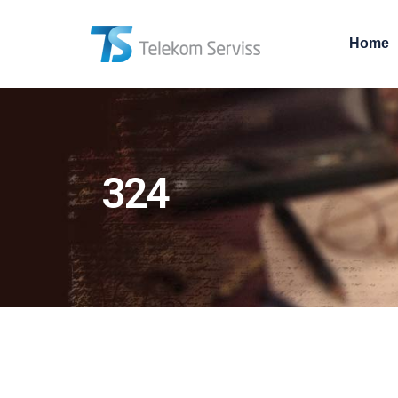
Home
324