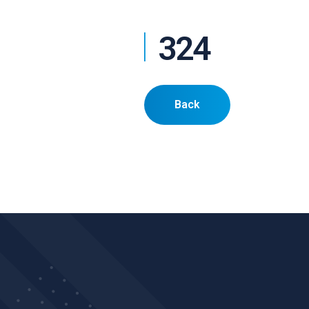
324
Back