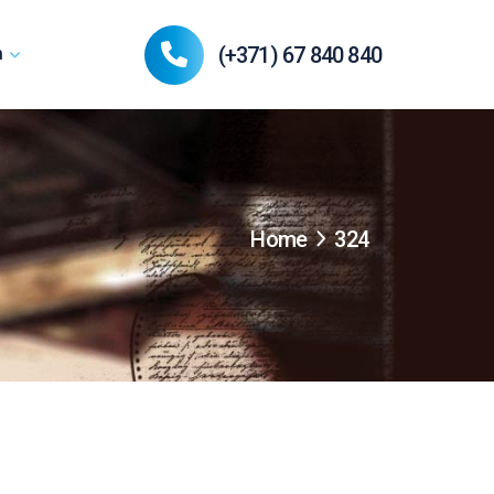
(+371) 67 840 840
n
Home
324