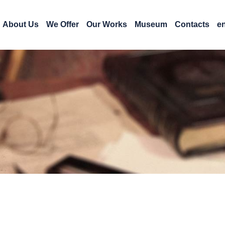
About Us
We Offer
Our Works
Museum
Contacts
e