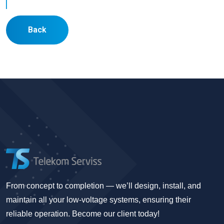
Back
From concept to completion — we’ll design, install, and
maintain all your low-voltage systems, ensuring their
reliable operation. Become our client today!