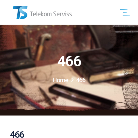
466
Home
466
466