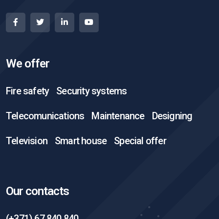
We offer
Fire safety
Security systems
Telecomunications
Maintenance
Designing
Television
Smart house
Special offer
Our contacts
(+371) 67 840 840