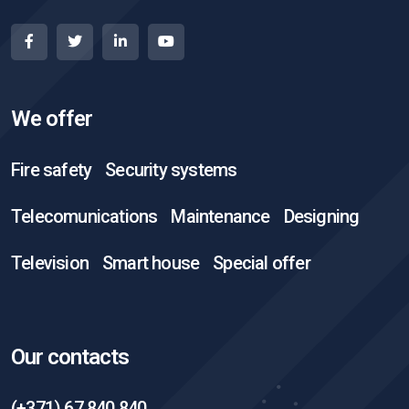
We offer
Fire safety
Security systems
Telecomunications
Maintenance
Designing
Television
Smart house
Special offer
Our contacts
(+371) 67 840 840