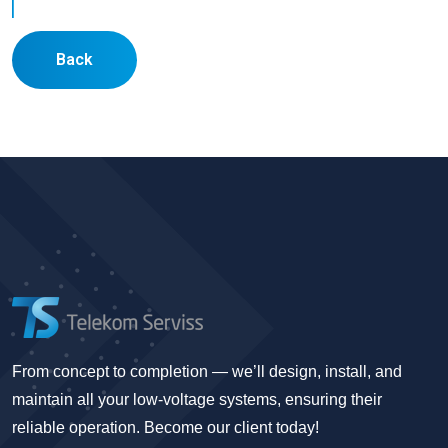
Back
From concept to completion — we’ll design, install, and
maintain all your low-voltage systems, ensuring their
reliable operation. Become our client today!