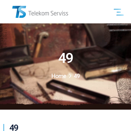
49
Home
49
49