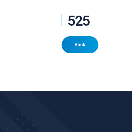
525
Back