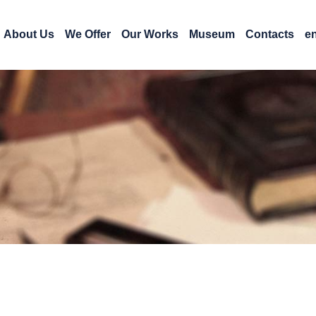
About Us
We Offer
Our Works
Museum
Contacts
e