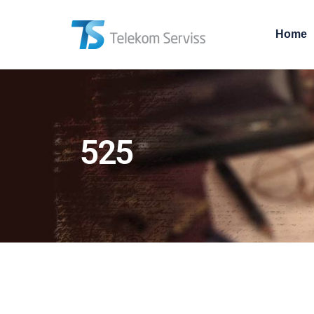
Home
525