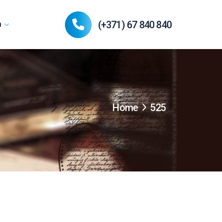
(+371) 67 840 840
n
Home
525