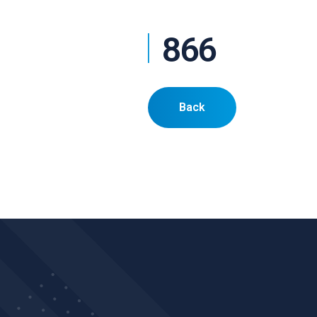
866
Back