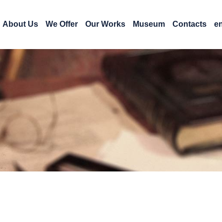
About Us
We Offer
Our Works
Museum
Contacts
e