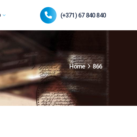
(+371) 67 840 840
n
Home
866