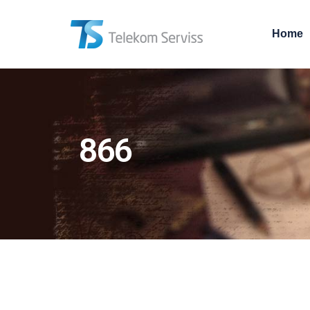
Home
866