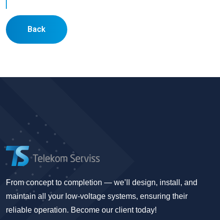
Back
From concept to completion — we’ll design, install, and
maintain all your low-voltage systems, ensuring their
reliable operation. Become our client today!