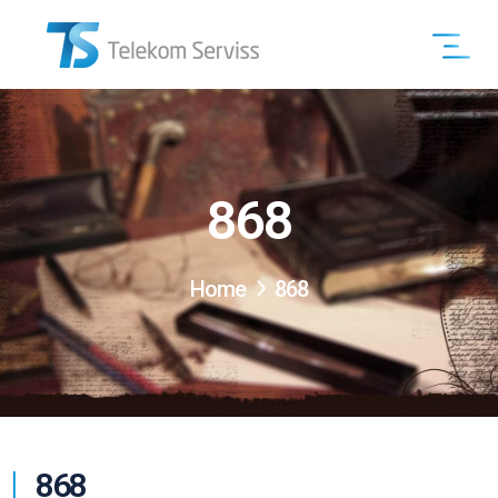
868
Home
868
868