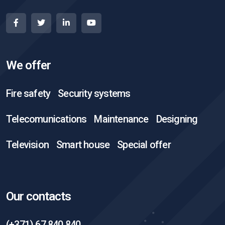
We offer
Fire safety
Security systems
Telecomunications
Maintenance
Designing
Television
Smart house
Special offer
Our contacts
(+371) 67 840 840