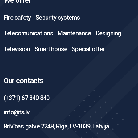
We offer
Fire safety
Security systems
Telecomunications
Maintenance
Designing
Television
Smart house
Special offer
Our contacts
(+371) 67 840 840
info@ts.lv
Brīvības gatve 224B, Rīga, LV-1039, Latvija