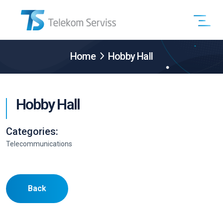
Home
Hobby Hall
Hobby Hall
Categories:
Telecommunications
Back