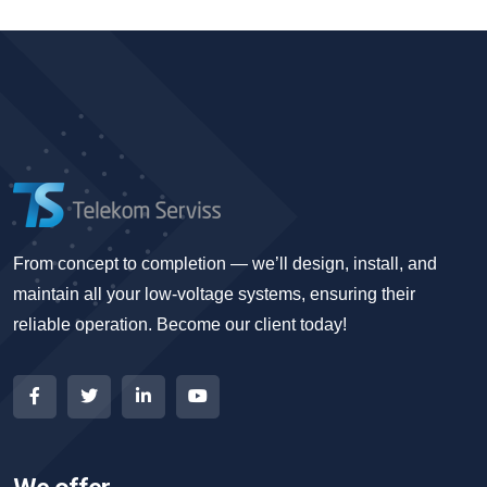
From concept to completion — we’ll design, install, and
maintain all your low-voltage systems, ensuring their
reliable operation. Become our client today!