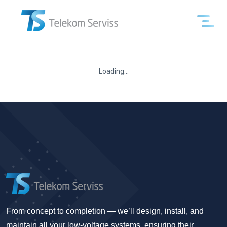
Loading...
From concept to completion — we’ll design, install, and
maintain all your low-voltage systems, ensuring their