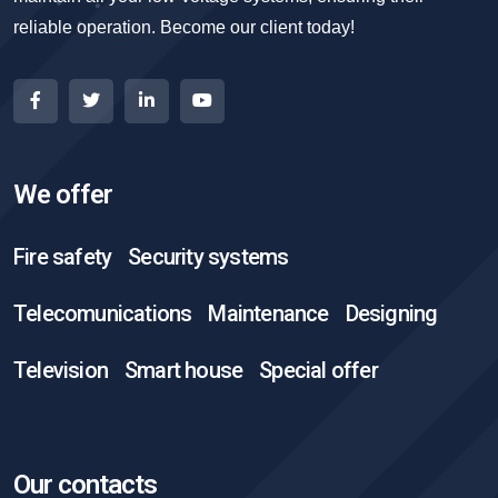
reliable operation. Become our client today!
We offer
Fire safety
Security systems
Telecomunications
Maintenance
Designing
Television
Smart house
Special offer
Our contacts